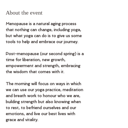
About the event
Menopause is a natural aging process 
that nothing can change, including yoga, 
but what yoga can do is to give us some 
tools to help and embrace our journey.
Post-menopause (our second spring) is a 
time for liberation, new growth, 
empowerment and strength, embracing 
the wisdom that comes with it.
The morning will focus on ways in which 
we can use our yoga practice, meditation 
and breath work to honour who we are, 
building strength but also knowing when 
to rest, to befriend ourselves and our 
emotions, and live our best lives with 
grace and vitality.