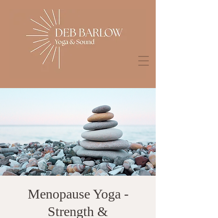
Menopause Yoga -
Strength &