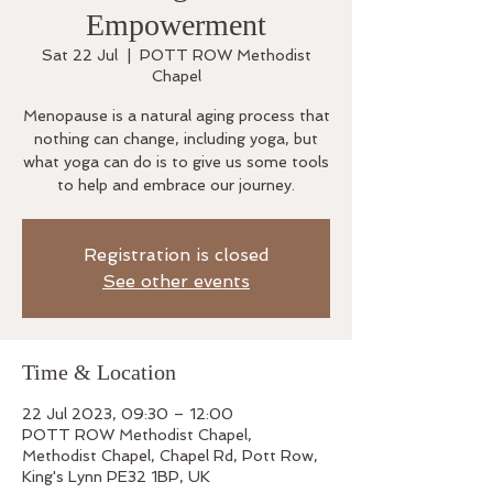
Empowerment
Sat 22 Jul
  |  
POTT ROW Methodist
Chapel
Menopause is a natural aging process that
nothing can change, including yoga, but
what yoga can do is to give us some tools
to help and embrace our journey.
Registration is closed
See other events
Time & Location
22 Jul 2023, 09:30 – 12:00
POTT ROW Methodist Chapel,
Methodist Chapel, Chapel Rd, Pott Row,
King's Lynn PE32 1BP, UK