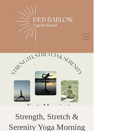
Strength, Stretch &
Serenity Yoga Morning