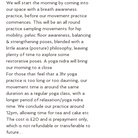
We will start the morning by coming into 
our space with a breath awareness 
practice, before our movement practice 
commences. This will be an all round 
practice sampling movements for hip 
mobility, pelvic floor awareness, balancing 
& strengthening poses, blended with a 
little asana (posture) philosophy, leaving 
plenty of time to explore some 
restorative poses. A yoga nidra will bring 
our morning to a close.
For those that feel that a 3hr yoga 
practice is too long or too daunting, our 
movement time is around the same 
duration as a regular yoga class, with a 
longer period of relaxation/yoga nidra 
time. We conclude our practice around 
12pm, allowing time for tea and cake etc
The cost is £20 and is prepayment only, 
which is not refundable or transferable to 
future…