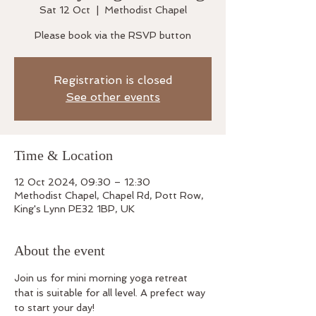
Sat 12 Oct
  |  
Methodist Chapel
Please book via the RSVP button
Registration is closed
See other events
Time & Location
12 Oct 2024, 09:30 – 12:30
Methodist Chapel, Chapel Rd, Pott Row,
King's Lynn PE32 1BP, UK
About the event
Join us for mini morning yoga retreat 
that is suitable for all level. A prefect way 
to start your day!