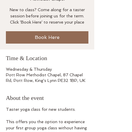
New to class? Come along for a taster
session before joining us for the term.
Click 'Book Here' to reserve your place
Book Here
Time & Location
Wednesday & Thursday
Pott Row Methodist Chapel, 87 Chapel
Rd, Pott Row, King's Lynn PE32 1BP, UK
About the event
Taster yoga class for new students.
This offers you the option to experience 
your first group yoga class without having 