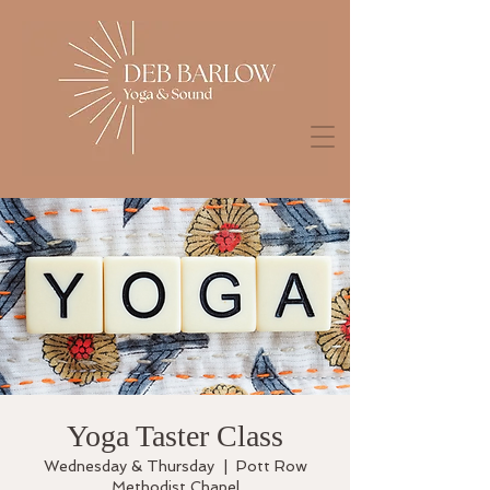
Yoga Taster Class
Wednesday & Thursday
  |  
Pott Row
Methodist Chapel