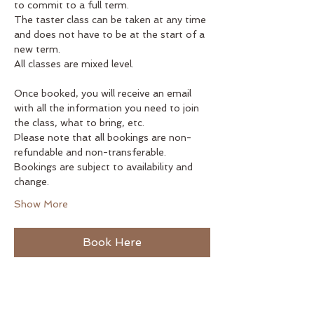
to commit to a full term.
The taster class can be taken at any time 
and does not have to be at the start of a 
new term.
All classes are mixed level.
Once booked, you will receive an email 
with all the information you need to join 
the class, what to bring, etc.
Please note that all bookings are non-
refundable and non-transferable. 
Bookings are subject to availability and 
change.
Show More
Book Here