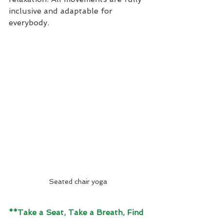
inclusive and adaptable for 
everybody.
Seated chair yoga
**Take a Seat, Take a Breath, Find 