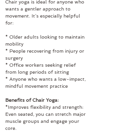
Chair yoga is ideal for anyone who 
wants a gentler approach to 
movement. It’s especially helpful 
for:
* Older adults looking to maintain 
mobility
* People recovering from injury or 
surgery
* Office workers seeking relief 
from long periods of sitting
* Anyone who wants a low-impact, 
mindful movement practice
Benefits of Chair Yoga:
*Improves flexibility and strength:  
Even seated, you can stretch major 
muscle groups and engage your 
core.