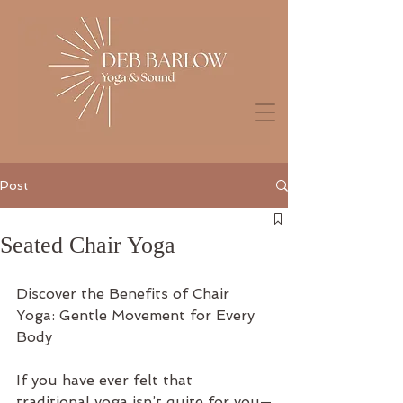
Post
Seated Chair Yoga
Discover the Benefits of Chair 
Yoga: Gentle Movement for Every 
Body
If you have ever felt that 
traditional yoga isn’t quite for you—