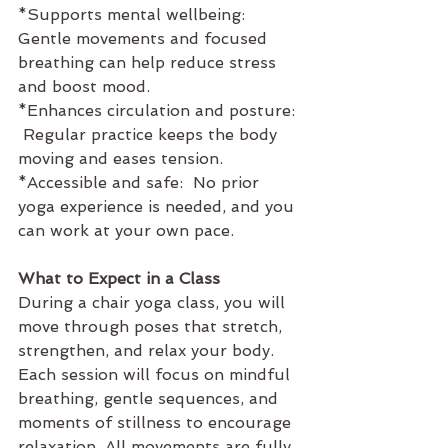
*Supports mental wellbeing:  
Gentle movements and focused 
breathing can help reduce stress 
and boost mood.
*Enhances circulation and posture: 
 Regular practice keeps the body 
moving and eases tension.
*Accessible and safe:  No prior 
yoga experience is needed, and you 
can work at your own pace.
What to Expect in a Class
During a chair yoga class, you will 
move through poses that stretch, 
strengthen, and relax your body. 
Each session will focus on mindful 
breathing, gentle sequences, and 
moments of stillness to encourage 
relaxation. All movements are fully 