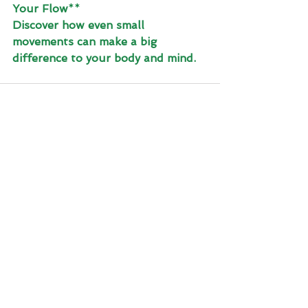
Your Flow
**
Discover how even small 
movements can make a big 
difference to your body and mind.
See All
Recent Posts