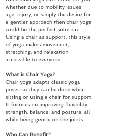
whether due to mobility issues, 
age, injury, or simply the desire for 
a gentler approach then chair yoga 
could be the perfect solution. 
Using a chair as support, this style 
of yoga makes movement, 
stretching, and relaxation 
accessible to everyone.
What is Chair Yoga?
Chair yoga adapts classic yoga 
poses so they can be done while 
sitting or using a chair for support. 
It focuses on improving flexibility, 
strength, balance, and posture, all 
while being gentle on the joints. 
Who Can Benefit?